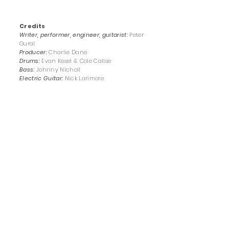
Credits
Writer, performer, engineer, guitarist:
Peter
Gural
Producer:
Charlie Dane
Drums:
Evan Kesel &
Cole Calise
Bass:
Johnny Nicholl
Electric Guitar:
Nick Larimore
Cover design:
Kerry Lloyd
Master:
Alexander Wright
"Stay Out of My Dreams"
by Peter Gural