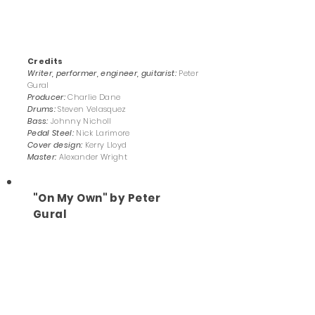
Credits
Writer, performer, engineer, guitarist:
Peter
Gural
Producer:
Charlie Dane
Drums:
Steven Velasquez
Bass:
Johnny Nicholl
Pedal Steel:
Nick Larimore
Cover design:
Kerry Lloyd
Master:
Alexander Wright
"On My Own" by Peter
Gural