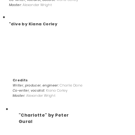
Master:
Alexander Wright
"dive by Kiana Corley
Credits
Writer, producer, engineer:
Charlie Dane
Co-writer, vocalist:
Kiana Corley
Master:
Alexander Wright
"Charlotte" by Peter
Gural