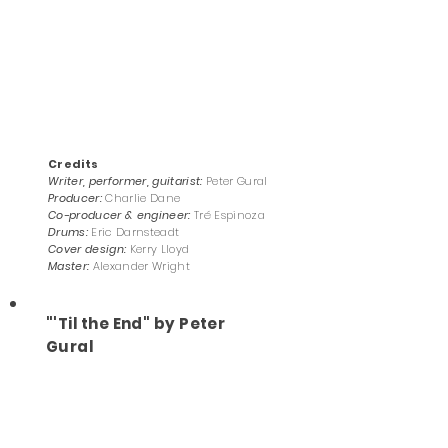
Credits
Writer, performer, guitarist:
Peter Gural
Producer:
Charlie Dane
Co-producer & engineer
:
Tré Espinoza
Drums:
Eric Darnsteadt
Cover design:
Kerry Lloyd
Master:
Alexander Wright
"'Til the End" by Peter
Gural