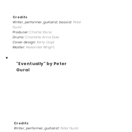
Credits
Writer, performer, guitarist, bassist:
Peter
Gural
Producer:
Charlie Dane
Drums:
Charlotte Anne Dole
Cover design:
Kerry Lloyd
Master:
Alexander Wright
"Eventually" by Peter
Gural
Credits
Writer, performer, guitarist:
Peter Gural