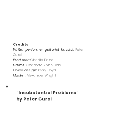
Credits
Writer, performer, guitarist, bassist:
Peter
Gural
Producer:
Charlie Dane
Drums:
Charlotte Anne Dole
Cover design:
Kerry Lloyd
Master:
Alexander Wright
"Insubstantial Problems"
by Peter Gural