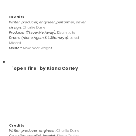
Credits
Writer, producer, engineer, performer, cover
design:
Charlie Dane
Producer (Throw Me Away):
12saintluke
Drums (Alone Again & 1:30amwya):
Jared
Micéal
Master:
Alexander Wright
"open fire" by Kiana Corley
Credits
Writer, producer, engineer:
Charlie Dane
Co-writer, vocalist, bassist:
Kiana Corley