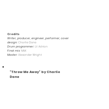
Credits
Writer, producer, engineer, performer, cover
design:
Charlie Dane
Drum programmer:
Lil Adrian
Final mix:
MkX
Master:
Alexander Wright
"Throw Me Away" by Charlie
Dane