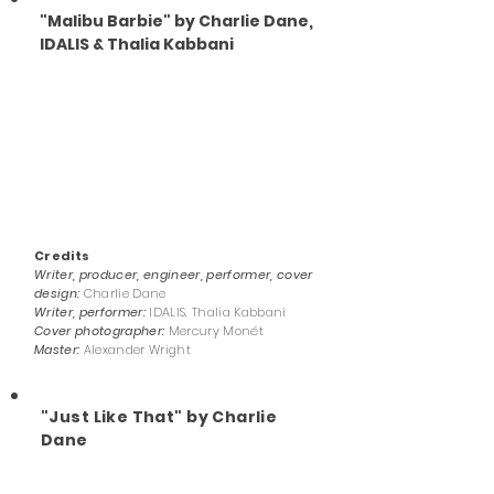
"Malibu Barbie" by Charlie Dane,
IDALIS & Thalia Kabbani
Credits
Writer, producer, engineer, performer, cover
design:
Charlie Dane
Writer, performer:
IDALIS, Thalia Kabbani
Cover photographer:
Mercury Monét
Master:
Alexander Wright
"Just Like That" by Charlie
Dane