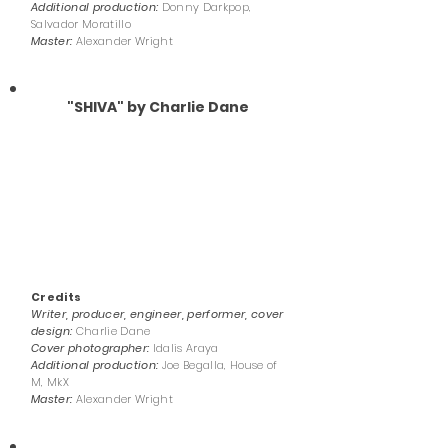
Additional production:
Donny Darkpop,
Salvador Moratillo
Master:
Alexander Wright
"SHIVA" by Charlie Dane
Credits
Writer, producer, engineer, performer, cover
design:
Charlie Dane
Cover photographer:
Idalis Araya
Additional production:
Joe Begalla, House of
M, MkX
Master:
Alexander Wright