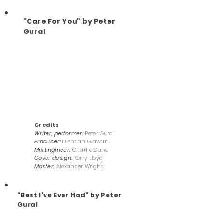
"Care For You" by Peter
Gural
Credits
Writer, performer:
Peter Gural
Producer:
Dishaan Gidwani
Mix Engineer:
Charlie Dane
Cover design:
Kerry Lloyd
Master:
Alexander Wright
"Best I've Ever Had" by Peter
Gural