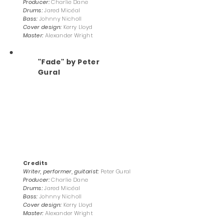
Producer:
Charlie Dane
Drums:
Jared Micéal
Bass:
Johnny Nicholl
Cover design:
Kerry Lloyd
Master:
Alexander Wright
"Fade" by Peter
Gural
Credits
Writer, performer, guitarist:
Peter Gural
Producer:
Charlie Dane
Drums:
Jared Micéal
Bass:
Johnny Nicholl
Cover design:
Kerry Lloyd
Master:
Alexander Wright