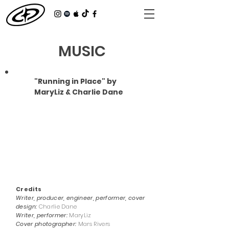
MUSIC
"Running in Place" by
MaryLiz & Charlie Dane
Credits
Writer, producer, engineer, performer, cover
design:
Charlie Dane
Writer, performer:
MaryLiz
Cover photographer:
Mars Rivers